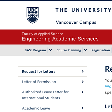
The University of Bri
Faculty of Applied Science
Engineering Academic Services
BASc Program
Course Planning
Registration
R
Request for Letters
You
Letter of Permission
Wo
Authorized Leave Letter for
spe
International Students
Le
Academic Leave