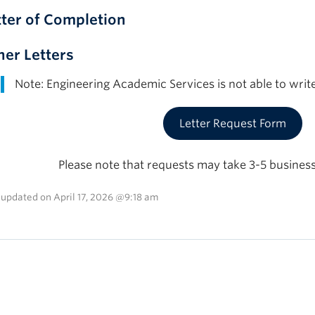
tter of Completion
her Letters
Note: Engineering Academic Services is not able to write
Letter Request Form
Please note that requests may take 3-5 business
 updated on April 17, 2026 @9:18 am