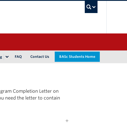
UBC Sea
FAQ
Contact Us
BASc Students Home
ng
ogram Completion Letter on
ou need the letter to contain