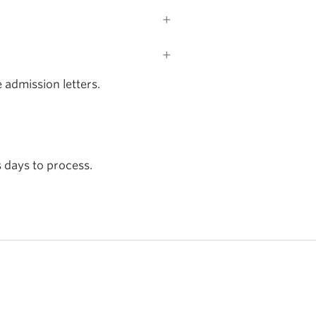
 admission letters.
 days to process.