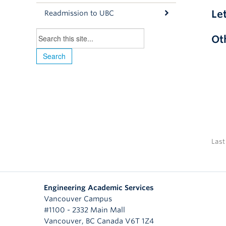
Le
Readmission to UBC
Ot
Last
Engineering Academic Services
Vancouver Campus
#1100 - 2332 Main Mall
Vancouver
,
BC
Canada
V6T 1Z4