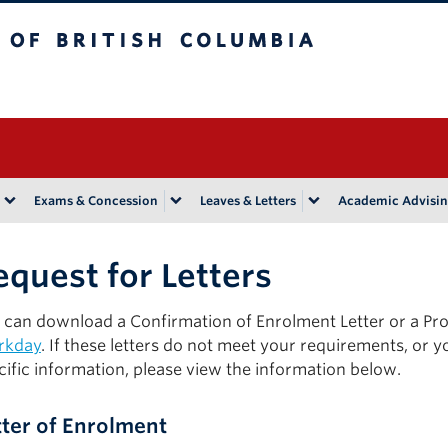
tish Columbia
Vancouver campus
Exams & Concession
Leaves & Letters
Academic Advisi
equest for Letters
 can download a Confirmation of Enrolment Letter or a Pr
rkday
. If these letters do not meet your requirements, or y
cific information, please view the information below.
tter of Enrolment