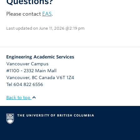
Questions?
Please contact
EAS
.
Last updated on June 11, 2026 @2:19 pm
Engineering Academic Services
Vancouver Campus
#1100 - 2332 Main Mall
Vancouver
,
BC
Canada
V6T 1Z4
Tel 604 822 6556
Back to top