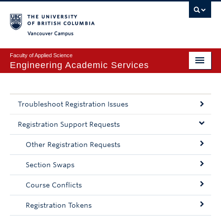
Vancouver campus
Faculty of Applied Science
Engineering Academic Services
BASc Program
Course Planning
Troubleshoot Registration Issues
Registration
Registration Support Requests
Other Registration Requests
Exams & Concession
Section Swaps
Leaves & Letters
Course Conflicts
Academic Advising
Registration Tokens
FAQ