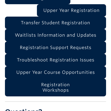
Upper Year Registration
Transfer Student Registration
Waitlists Information and Updates
Registration Support Requests
Troubleshoot Registration Issues
Upper Year Course Opportunities
Registration
Workshops