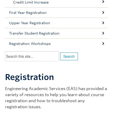
Credit Limit Increase
Contact Us
First Year Registration
BASc Students Home
Upper Year Registration
Transfer Student Registration
Registration Workshops
Registration
Engineering Academic Services (EAS) has provided a
variety of resources to help you learn about course
registration and how to troubleshoot any
registration issues.