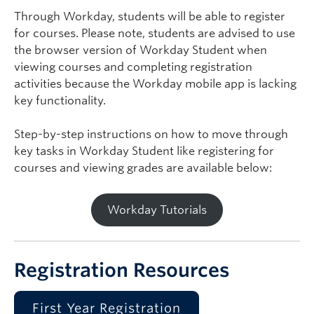
Through Workday, students will be able to register
for courses. Please note, students are advised to use
the browser version of Workday Student when
viewing courses and completing registration
activities because the Workday mobile app is lacking
key functionality.
Step-by-step instructions on how to move through
key tasks in Workday Student like registering for
courses and viewing grades are available below:
Workday Tutorials
Registration Resources
First Year Registration